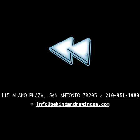
115 ALAMO PLAZA, SAN ANTONIO 78205 *
210-951-1980
*
info@bekindandrewindsa.com