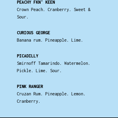
PEACHY FKN' KEEN
Crown Peach. Cranberry. Sweet &
Sour.
CURIOUS GEORGE
Banana rum. Pineapple. Lime.
PICADILLY
Smirnoff Tamarindo. Watermelon.
Pickle. Lime. Sour.
PINK RANGER
Cruzan Rum. Pineapple. Lemon.
Cranberry.