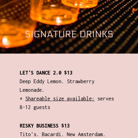
SIGNATURE DRINKS
LET'S DANCE 2.0 $13
Deep Eddy Lemon. Strawberry
Lemonade.
*
Shareable size available:
serves
8-12 guests
RISKY BUSINESS $13
Tito's. Bacardi. New Amsterdam.