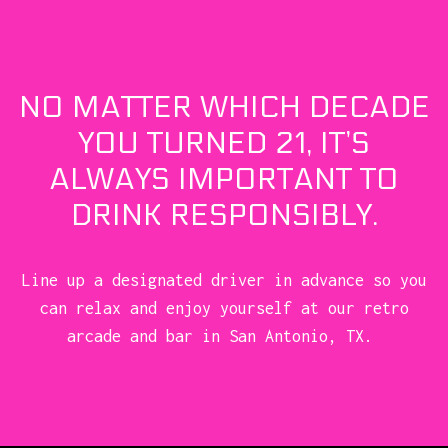
NO MATTER WHICH DECADE
YOU TURNED 21, IT’S
ALWAYS IMPORTANT TO
DRINK RESPONSIBLY.
Line up a designated driver in advance so you
can relax and enjoy yourself at our retro
arcade and bar in San Antonio, TX.