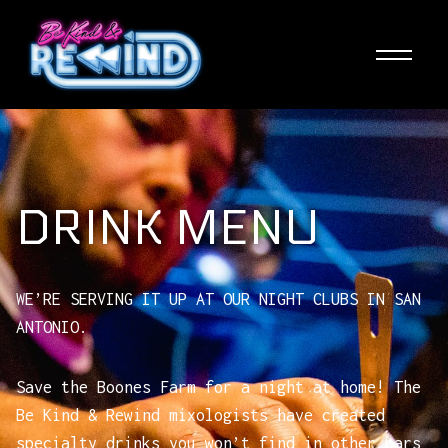
Skip
to
main
content
DRINK MENU
WE’RE SERVING IT UP AT OUR NIGHT CLUBS IN SAN
ANTONIO.
Save the Boones Farm for a night at home! The
Be Kind & Rewind mixologists have created
specialty drinks you won’t find in other bars