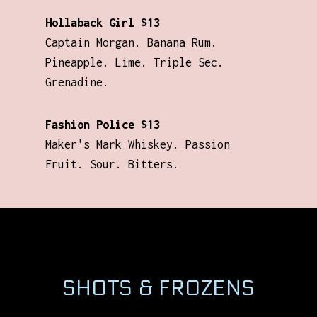
Hollaback Girl $13
Captain Morgan. Banana Rum.
Pineapple. Lime. Triple Sec.
Grenadine.
Fashion Police $13
Maker's Mark Whiskey. Passion
Fruit. Sour. Bitters.
SHOTS & FROZENS