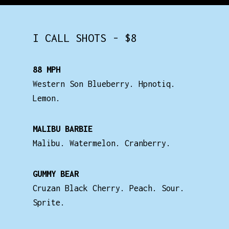
I CALL SHOTS - $8
88 MPH
Western Son Blueberry. Hpnotiq.
Lemon.
MALIBU BARBIE
Malibu. Watermelon. Cranberry.
GUMMY BEAR
Cruzan Black Cherry. Peach. Sour.
Sprite.