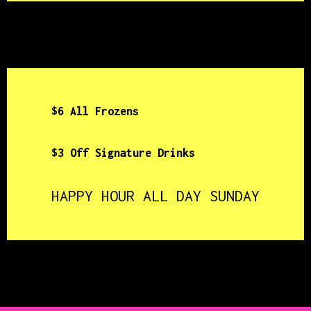
$6 All Frozens
$3 Off Signature Drinks
HAPPY HOUR ALL DAY SUNDAY