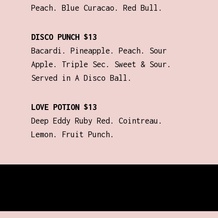
Peach. Blue Curacao. Red Bull.
DISCO PUNCH $13
Bacardi. Pineapple. Peach. Sour
Apple. Triple Sec. Sweet & Sour.
Served in A Disco Ball.
LOVE POTION $13
Deep Eddy Ruby Red. Cointreau.
Lemon. Fruit Punch.