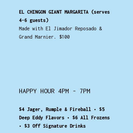
EL CHINGON GIANT MARGARITA (serves
4-6 guests)
Made with El Jimador Reposado &
Grand Marnier. $100
HAPPY HOUR 4PM - 7PM
$4 Jager, Rumple & Fireball • $5
Deep Eddy Flavors • $6 All Frozens
• $3 Off Signature Drinks