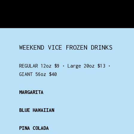
WEEKEND VICE FROZEN DRINKS
REGULAR 12oz $9 • Large 20oz $13 •
GIANT 56oz $40
MARGARITA
BLUE HAWAIIAN
PINA COLADA