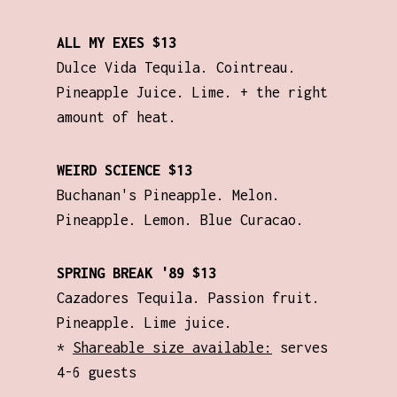
ALL MY EXES $13
Dulce Vida Tequila. Cointreau.
Pineapple Juice. Lime. + the right
amount of heat.
WEIRD SCIENCE $13
Buchanan's Pineapple. Melon.
Pineapple. Lemon. Blue Curacao.
SPRING BREAK '89 $13
Cazadores Tequila. Passion fruit.
Pineapple. Lime juice.
*
Shareable size available:
serves
4-6 guests