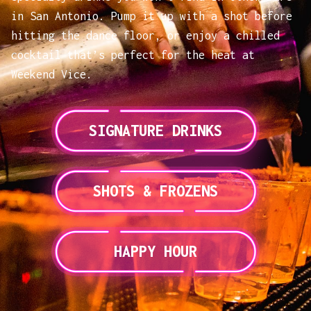
in San Antonio. Pump it up with a shot before
hitting the dance floor, or enjoy a chilled
cocktail that’s perfect for the heat at
Weekend Vice.
SIGNATURE DRINKS
SHOTS & FROZENS
HAPPY HOUR