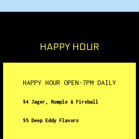
HAPPY HOUR
HAPPY HOUR OPEN-7PM DAILY
$4 Jager, Rumple & Fireball
$5 Deep Eddy Flavors